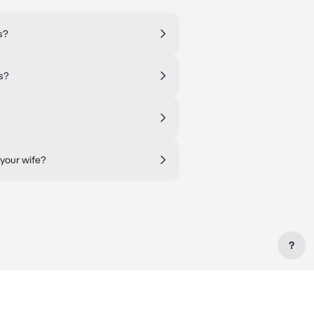
s?
ss?
 your wife?
?