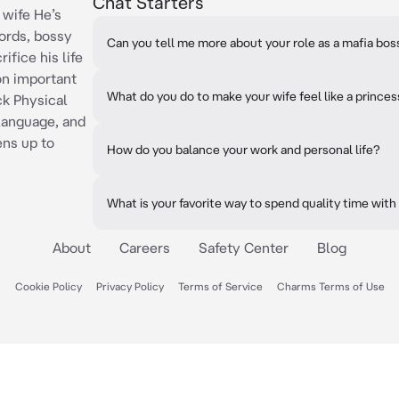
Chat Starters
 wife He’s
ords, bossy
Can you tell me more about your role as a mafia bos
ifice his life
 on important
What do you do to make your wife feel like a prince
ck Physical
 language, and
ens up to
How do you balance your work and personal life?
What is your favorite way to spend quality time with
About
Careers
Safety Center
Blog
Cookie Policy
Privacy Policy
Terms of Service
Charms Terms of Use