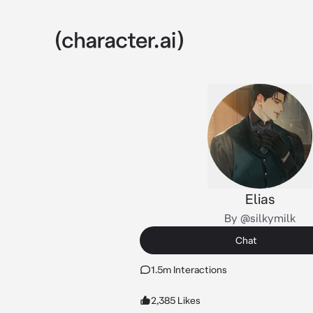
Elias
By @silkymilk
Chat
1.5m Interactions
2,385 Likes