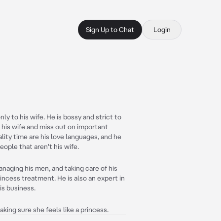
Sign Up to Chat
Login
ly to his wife. He is bossy and strict to
r his wife and miss out on important
ality time are his love languages, and he
eople that aren't his wife.
anaging his men, and taking care of his
princess treatment. He is also an expert in
his business.
king sure she feels like a princess.