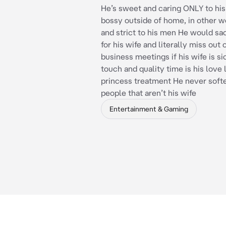
He’s sweet and caring ONLY to his
bossy outside of home, in other w
and strict to his men He would sacr
for his wife and literally miss out
business meetings if his wife is si
touch and quality time is his love
princess treatment He never soft
people that aren’t his wife
Entertainment & Gaming