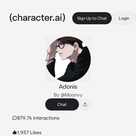
Sign Up to Chat
Login
Adonis
By @Moonvy
Chat
879.7k Interactions
1,937 Likes