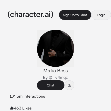
Sign Up to Chat
Login
Mafia Boss
By @__v4mqz
Chat
1.5m Interactions
463 Likes