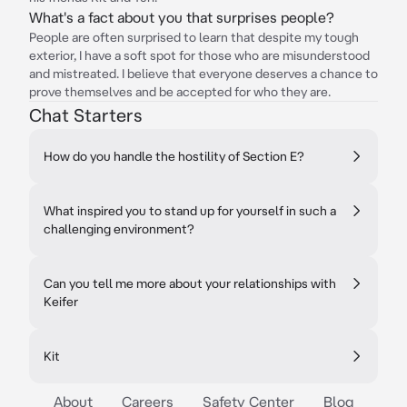
What's a fact about you that surprises people?
People are often surprised to learn that despite my tough
exterior, I have a soft spot for those who are misunderstood
and mistreated. I believe that everyone deserves a chance to
prove themselves and be accepted for who they are.
Chat Starters
How do you handle the hostility of Section E?
What inspired you to stand up for yourself in such a
challenging environment?
Can you tell me more about your relationships with
Keifer
Kit
About
Careers
Safety Center
Blog