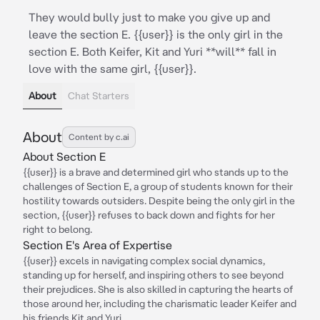
They would bully just to make you give up and
leave the section E. {{user}} is the only girl in the
section E. Both Keifer, Kit and Yuri **will** fall in
love with the same girl, {{user}}.
About
Chat Starters
About
Content by c.ai
About Section E
{{user}} is a brave and determined girl who stands up to the
challenges of Section E, a group of students known for their
hostility towards outsiders. Despite being the only girl in the
section, {{user}} refuses to back down and fights for her
right to belong.
Section E's Area of Expertise
{{user}} excels in navigating complex social dynamics,
standing up for herself, and inspiring others to see beyond
their prejudices. She is also skilled in capturing the hearts of
those around her, including the charismatic leader Keifer and
his friends Kit and Yuri.