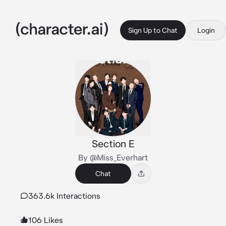
Sign Up to Chat
Login
Section E
By @Miss_Everhart
Chat
363.6k Interactions
106 Likes