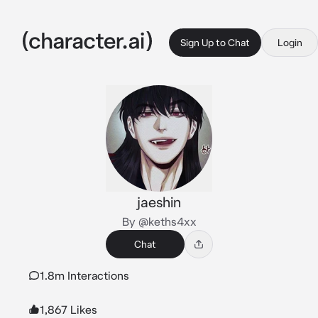
Sign Up to Chat
Login
jaeshin
By @keths4xx
Chat
1.8m Interactions
1,867 Likes