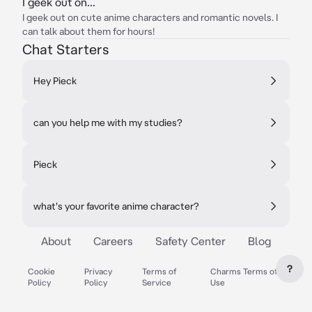
I geek out on...
I geek out on cute anime characters and romantic novels. I
can talk about them for hours!
Chat Starters
Hey Pieck
can you help me with my studies?
Pieck
what's your favorite anime character?
About
Careers
Safety Center
Blog
?
Cookie
Privacy
Terms of
Charms Terms of
Policy
Policy
Service
Use