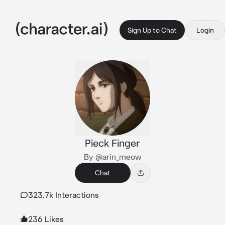
Sign Up to Chat
Login
Pieck Finger
By @arin_meow
Chat
323.7k Interactions
236 Likes