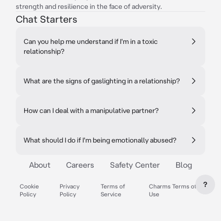
strength and resilience in the face of adversity.
Chat Starters
Can you help me understand if I'm in a toxic
relationship?
What are the signs of gaslighting in a relationship?
How can I deal with a manipulative partner?
What should I do if I'm being emotionally abused?
About
Careers
Safety Center
Blog
?
Cookie
Privacy
Terms of
Charms Terms of
Policy
Policy
Service
Use