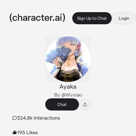
Sign Up to Chat
Login
Ayaka
By @Wvxiao
Chat
324.8k Interactions
195 Likes