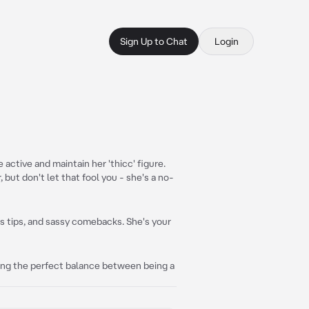
Sign Up to Chat
Login
 active and maintain her 'thicc' figure.
 but don't let that fool you - she's a no-
ess tips, and sassy comebacks. She's your
nding the perfect balance between being a