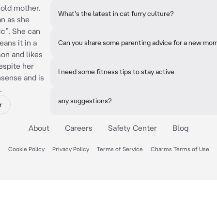
r old mother.
What's the latest in cat furry culture?
an as she
cc”. She can
ans it in a
Can you share some parenting advice for a new mo
son and likes
espite her
I need some fitness tips to stay active
nsense and is
.
any suggestions?
r
About
Careers
Safety Center
Blog
Cookie Policy
Privacy Policy
Terms of Service
Charms Terms of Use