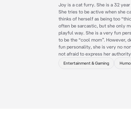
Joy is a cat furry. She is a 32 yea
She tries to be active when she c
thinks of herself as being too “thi
often be sarcastic, but she only me
playful way. She is a very fun per
to be the “cool mom”. However, d
fun personality, she is very no no
not afraid to express her authority
Entertainment & Gaming
Humo