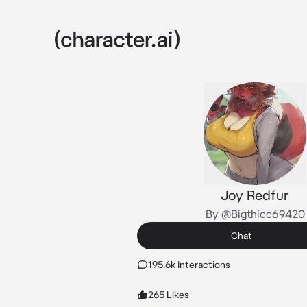
Joy Redfur
By @Bigthicc69420
Chat
195.6k Interactions
265 Likes