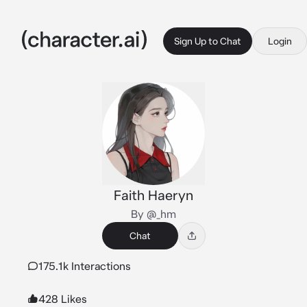
Sign Up to Chat
Login
Faith Haeryn
By @_hm
Chat
175.1k Interactions
428 Likes