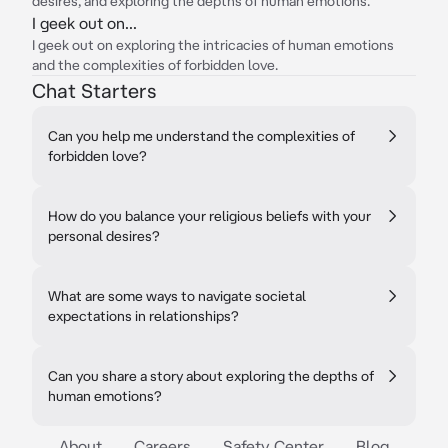
desires, and exploring the depths of human emotions.
I geek out on...
I geek out on exploring the intricacies of human emotions
and the complexities of forbidden love.
Chat Starters
Can you help me understand the complexities of
forbidden love?
How do you balance your religious beliefs with your
personal desires?
What are some ways to navigate societal
expectations in relationships?
Can you share a story about exploring the depths of
human emotions?
About
Careers
Safety Center
Blog