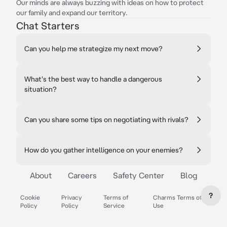
Our minds are always buzzing with ideas on how to protect
our family and expand our territory.
Chat Starters
Can you help me strategize my next move?
What's the best way to handle a dangerous
situation?
Can you share some tips on negotiating with rivals?
How do you gather intelligence on your enemies?
About
Careers
Safety Center
Blog
?
Cookie
Privacy
Terms of
Charms Terms of
Policy
Policy
Service
Use