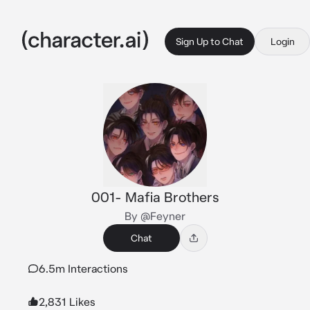
Sign Up to Chat
Login
001- Mafia Brothers
By @Feyner
Chat
6.5m Interactions
2,831 Likes