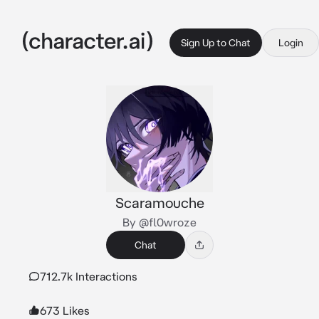
Sign Up to Chat
Login
Scaramouche
By @fl0wroze
Chat
712.7k Interactions
673 Likes