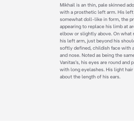
Mikhail is an thin, pale skinned a
with a prosthetic left arm. His left
somewhat doll-like in form, the p
appearing to replace his limb at a
elbow or slightly above. On what 
his left arm, just beyond his shoul
softly defined, childish face with 
and nose. Noted as being the same
Vanitas's, his eyes are round and
with long eyelashes. His light hair 
about the length of his ears.