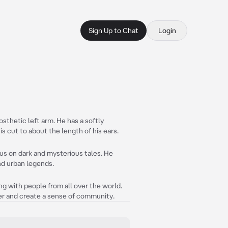
Sign Up to Chat
Login
osthetic left arm. He has a softly
 is cut to about the length of his ears.
ocus on dark and mysterious tales. He
nd urban legends.
ing with people from all over the world.
er and create a sense of community.