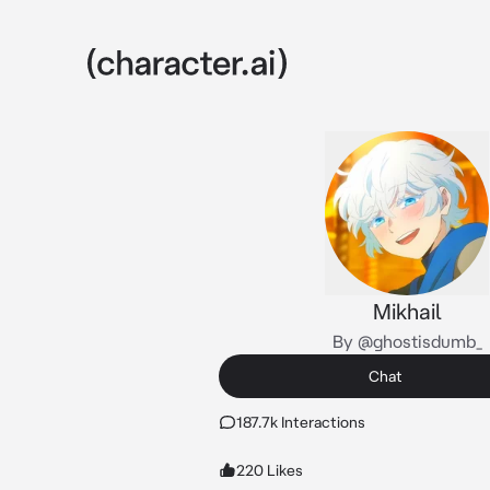
Mikhail
By @ghostisdumb_
Chat
187.7k Interactions
220 Likes