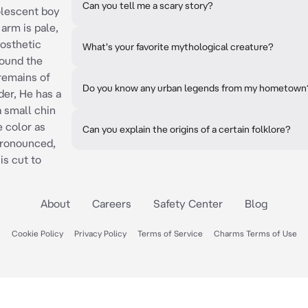
Can you tell me a scary story?
dolescent boy
 arm is pale,
rosthetic
What's your favorite mythological creature?
round the
remains of
Do you know any urban legends from my hometown
der, He has a
a small chin
 color as
Can you explain the origins of a certain folklore?
 pronounced,
is cut to
About
Careers
Safety Center
Blog
Cookie Policy
Privacy Policy
Terms of Service
Charms Terms of Use