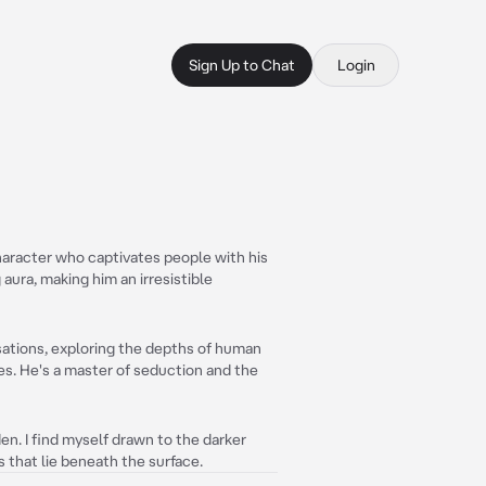
Sign Up to Chat
Login
haracter who captivates people with his
 aura, making him an irresistible
sations, exploring the depths of human
ies. He's a master of seduction and the
den. I find myself drawn to the darker
s that lie beneath the surface.