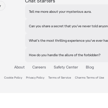
Chat Starters
r
Tell me more about your mysterious aura.
Can you share a secret that you've never told anyo
What's the most thrilling experience you've ever ha
How do you handle the allure of the forbidden?
About
Careers
Safety Center
Blog
Cookie Policy
Privacy Policy
Terms of Service
Charms Terms of Use