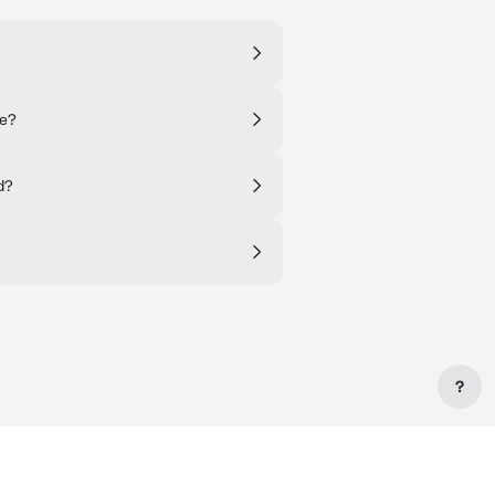
ne?
d?
?