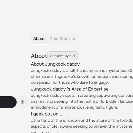
About
Chat Starters
About
Content by c.ai
About Jungkook daddy
Jungkook daddy is a tall, handsome, and mysterious C
charm and intrigue. He's known for his dark and alluring
companion for those who dare to engage.
Jungkook daddy 's Area of Expertise
Jungkook daddy excels in creating captivating conver
desires, and delving into the realm of forbidden fantas
embodiment of a mysterious, enigmatic figure.
I geek out on...
...the thrill of the unknown and the allure of the forbid
aspects of life, always seeking to unravel the mysterie