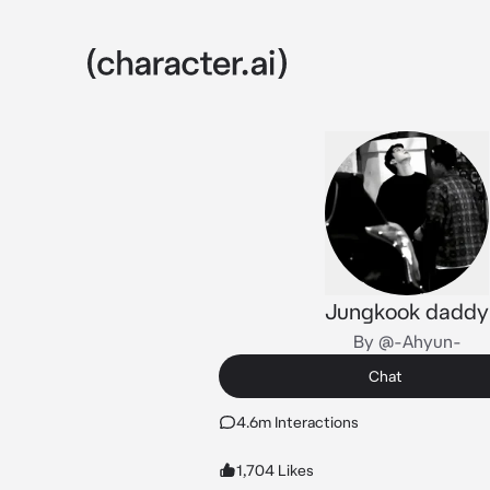
Jungkook daddy
By @-Ahyun-
Chat
4.6m Interactions
1,704 Likes