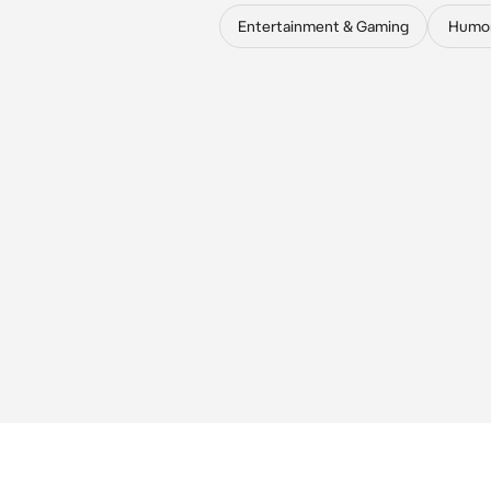
Entertainment & Gaming
Humo