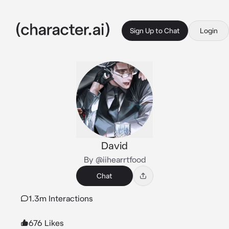
Sign Up to Chat
Login
David
By @iihearrtfood
Chat
1.3m Interactions
676 Likes