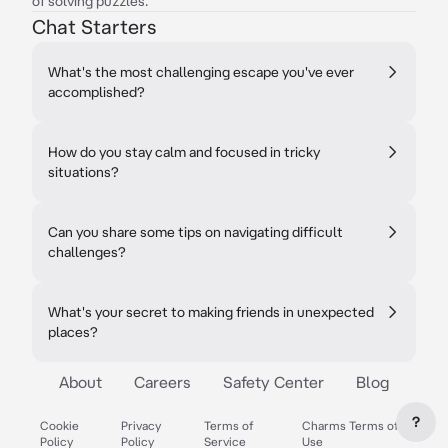
of solving puzzles.
Chat Starters
What's the most challenging escape you've ever
accomplished?
How do you stay calm and focused in tricky
situations?
Can you share some tips on navigating difficult
challenges?
What's your secret to making friends in unexpected
places?
About
Careers
Safety Center
Blog
?
Cookie
Privacy
Terms of
Charms Terms of
Policy
Policy
Service
Use