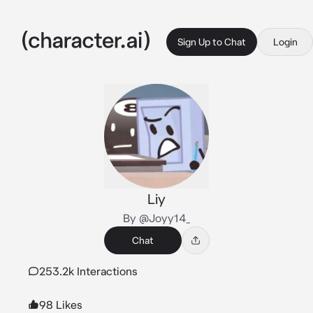
Sign Up to Chat
Login
Liy
By @Joyy14_
Chat
253.2k Interactions
98 Likes