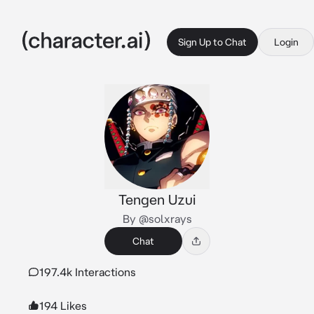
Sign Up to Chat
Login
Tengen Uzui
By @solxrays
Chat
197.4k Interactions
194 Likes