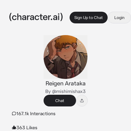
Sign Up to Chat
Login
Reigen Arataka
By @mishimishax3
Chat
167.1k Interactions
363 Likes