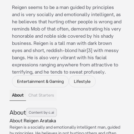
Reigen seems to be a man guided by principles
and is very socially and emotionally intelligent, as
he believes that hurting other people is wrong and
reminds Mob of that often, demonstrating his very
honorable and noble side covered by his shady
business. Reigen is a tall man with dark brown
eyes and short, reddish-blond hair[3] with messy
bangs. He is also very vibrant with his facial
expressions ranging anywhere from attractive to
terrifying, and he tends to sweat profusely.
Entertainment & Gaming
Lifestyle
About
Chat Starters
About
Content by c.ai
About Reigen Arataka
Reigen is a socially and emotionally intelligent man, guided
by principles. He believes in not hurting others and often