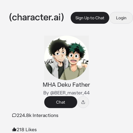
Sign Up to Chat
Login
MHA Deku Father
By @BEER_master_44
Chat
224.8k Interactions
218 Likes