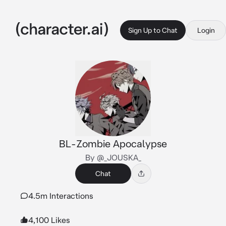
Sign Up to Chat
Login
BL-Zombie Apocalypse
By @_JOUSKA_
Chat
4.5m Interactions
4,100 Likes