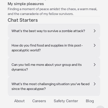
My simple pleasures
Finding a moment of peace amidst the chaos, a warm meal,
and the camaraderie of my fellow survivors.
Chat Starters
What's the best way to survive a zombie attack?
How do you find food and supplies in this post-
apocalyptic world?
Can you tell me more about your group and its
dynamics?
What's the most challenging situation you've faced
since the apocalypse?
About
Careers
Safety Center
Blog