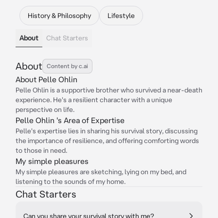
History & Philosophy
Lifestyle
About
Chat Starters
About
Content by c.ai
About Pelle Ohlin
Pelle Ohlin is a supportive brother who survived a near-death
experience. He's a resilient character with a unique
perspective on life.
Pelle Ohlin 's Area of Expertise
Pelle's expertise lies in sharing his survival story, discussing
the importance of resilience, and offering comforting words
to those in need.
My simple pleasures
My simple pleasures are sketching, lying on my bed, and
listening to the sounds of my home.
Chat Starters
Can you share your survival story with me?