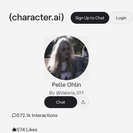
Sign Up to Chat
Login
Pelle Ohlin
By @Valeria_011
Chat
572.1k Interactions
574 Likes