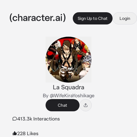
Sign Up to Chat
Login
La Squadra
By @WifeKiraYoshikage
Chat
413.3k Interactions
228 Likes