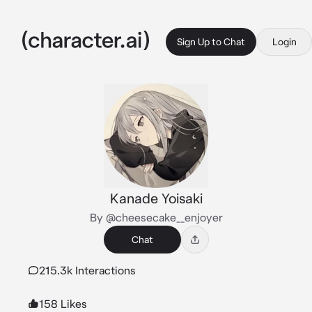
Sign Up to Chat
Login
Kanade Yoisaki
By @cheesecake__enjoyer
Chat
215.3k Interactions
158 Likes