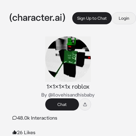
Sign Up to Chat
Login
1x1x1x1x roblox
By @Ilovehisandhisbaby
Chat
48.0k Interactions
26 Likes