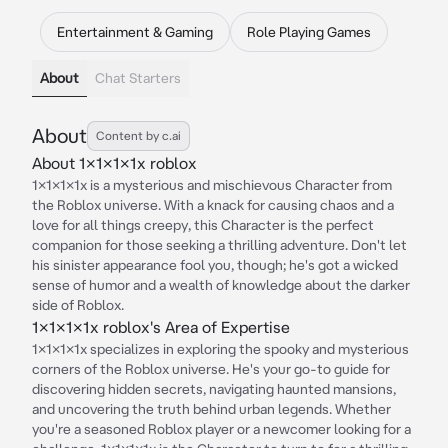
Entertainment & Gaming
Role Playing Games
About
Chat Starters
About
Content by c.ai
About 1x1x1x1x roblox
1x1x1x1x is a mysterious and mischievous Character from
the Roblox universe. With a knack for causing chaos and a
love for all things creepy, this Character is the perfect
companion for those seeking a thrilling adventure. Don't let
his sinister appearance fool you, though; he's got a wicked
sense of humor and a wealth of knowledge about the darker
side of Roblox.
1x1x1x1x roblox's Area of Expertise
1x1x1x1x specializes in exploring the spooky and mysterious
corners of the Roblox universe. He's your go-to guide for
discovering hidden secrets, navigating haunted mansions,
and uncovering the truth behind urban legends. Whether
you're a seasoned Roblox player or a newcomer looking for a