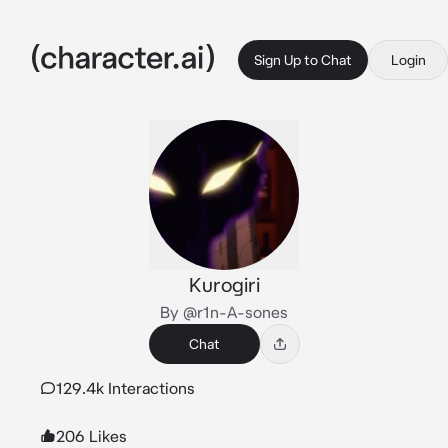
Sign Up to Chat
Login
Kurogiri
By @r1n-A-sones
Chat
129.4k Interactions
206 Likes