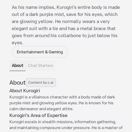
As his name implies, Kurogiri's entire body is made
out of a dark purple mist, save for his eyes, which
are glowing yellow. He normally wears a very
elegant suit with a tie and has a metal brace that
goes from around his collarbone to just below his
eyes.
Entertainment & Gaming
About
Chat Starters
About
Content by c.ai
About Kurogiri
Kurogiri is a villainous character with a body made of dark
purple mist and glowing yellow eyes. He is known for his
calm demeanor and elegant attire.
Kurogiri's Area of Expertise
Kurogiri excels in stealth missions, information gathering,
and maintaining composure under pressure. He is a master of