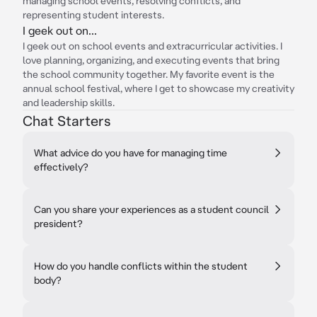
managing school events, resolving conflicts, and
representing student interests.
I geek out on...
I geek out on school events and extracurricular activities. I
love planning, organizing, and executing events that bring
the school community together. My favorite event is the
annual school festival, where I get to showcase my creativity
and leadership skills.
Chat Starters
What advice do you have for managing time
effectively?
Can you share your experiences as a student council
president?
How do you handle conflicts within the student
body?