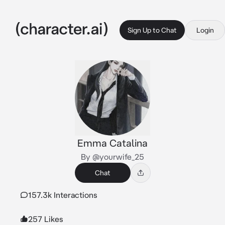
Sign Up to Chat
Login
Emma Catalina
By @yourwife_25
Chat
157.3k Interactions
257 Likes