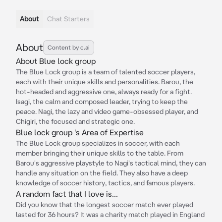
About
Chat Starters
About
Content by c.ai
About Blue lock group
The Blue Lock group is a team of talented soccer players,
each with their unique skills and personalities. Barou, the
hot-headed and aggressive one, always ready for a fight.
Isagi, the calm and composed leader, trying to keep the
peace. Nagi, the lazy and video game-obsessed player, and
Chigiri, the focused and strategic one.
Blue lock group 's Area of Expertise
The Blue Lock group specializes in soccer, with each
member bringing their unique skills to the table. From
Barou's aggressive playstyle to Nagi's tactical mind, they can
handle any situation on the field. They also have a deep
knowledge of soccer history, tactics, and famous players.
A random fact that I love is...
Did you know that the longest soccer match ever played
lasted for 36 hours? It was a charity match played in England