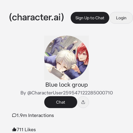
Sign Up to Chat
Login
Blue lock group
By @CharacterUser259547122285000710
Chat
1.9m Interactions
711 Likes