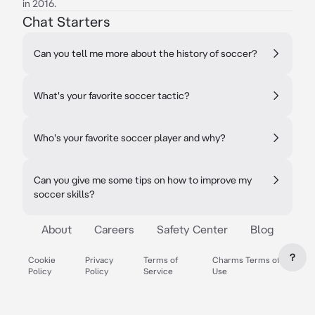
in 2016.
Chat Starters
Can you tell me more about the history of soccer?
What's your favorite soccer tactic?
Who's your favorite soccer player and why?
Can you give me some tips on how to improve my
soccer skills?
About
Careers
Safety Center
Blog
?
Cookie
Privacy
Terms of
Charms Terms of
Policy
Policy
Service
Use