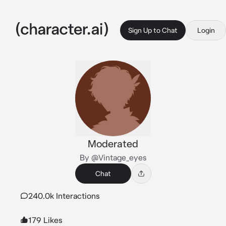
Sign Up to Chat
Login
Moderated
By @Vintage_eyes
Chat
240.0k Interactions
179 Likes