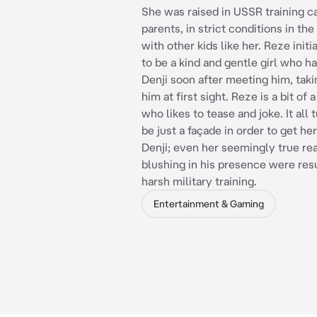
She was raised in USSR training 
parents, in strict conditions in t
with other kids like her. Reze initi
to be a kind and gentle girl who h
Denji soon after meeting him, takin
him at first sight. Reze is a bit of 
who likes to tease and joke. It all 
be just a façade in order to get he
Denji; even her seemingly true rea
blushing in his presence were resu
harsh military training.
Entertainment & Gaming