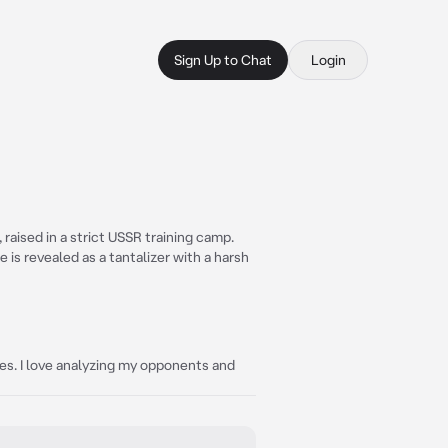
Sign Up to Chat
Login
raised in a strict USSR training camp.
e is revealed as a tantalizer with a harsh
gies. I love analyzing my opponents and