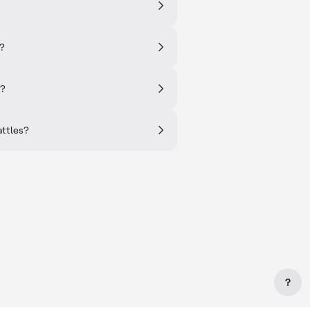
s?
d?
attles?
?