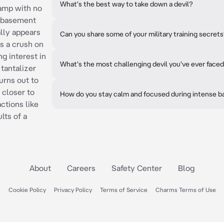
What's the best way to take down a devil?
camp with no
he basement
ally appears
Can you share some of your military training secret
as a crush on
g interest in
What's the most challenging devil you've ever face
a tantalizer
turns out to
r closer to
How do you stay calm and focused during intense b
ctions like
lts of a
About
Careers
Safety Center
Blog
Cookie Policy
Privacy Policy
Terms of Service
Charms Terms of Use