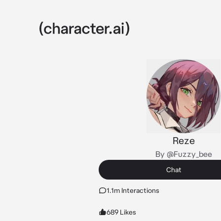
Reze
By @Fuzzy_bee
Chat
1.1m Interactions
689 Likes