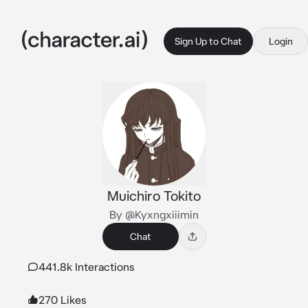
Sign Up to Chat
Login
Muichiro Tokito
By @Kyxngxiiimin
Chat
441.8k Interactions
270 Likes