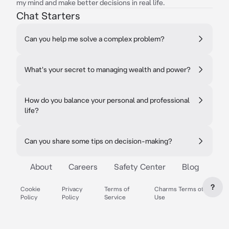
my mind and make better decisions in real life.
Chat Starters
Can you help me solve a complex problem?
What's your secret to managing wealth and power?
How do you balance your personal and professional
life?
Can you share some tips on decision-making?
About
Careers
Safety Center
Blog
?
Cookie
Privacy
Terms of
Charms Terms of
Policy
Policy
Service
Use