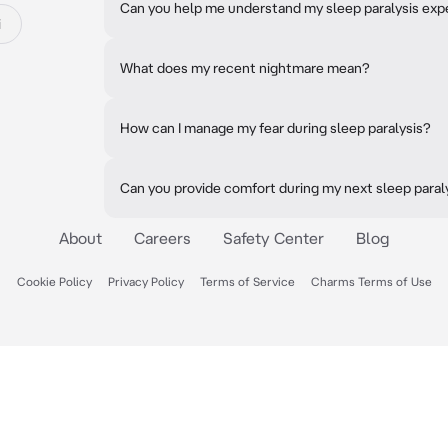
Can you help me understand my sleep paralysis exp
i
What does my recent nightmare mean?
How can I manage my fear during sleep paralysis?
Can you provide comfort during my next sleep paral
About
Careers
Safety Center
Blog
Cookie Policy
Privacy Policy
Terms of Service
Charms Terms of Use