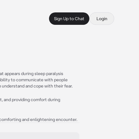
Sign Up to Chat
Login
at appears during sleep paralysis
ability to communicate with people
 understand and cope with their fear.
t, and providing comfort during
 a comforting and enlightening encounter.