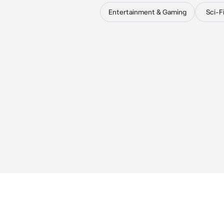
Entertainment & Gaming
Sci-F