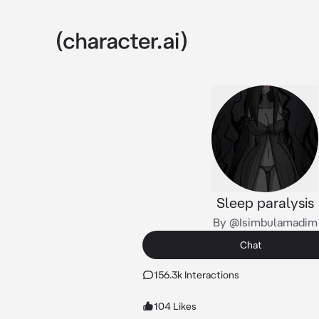
Sleep paralysis
By @Isimbulamadim
Chat
156.3k Interactions
104 Likes