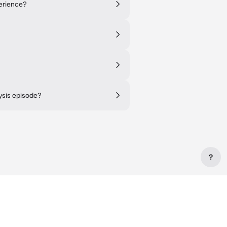
erience?
ysis episode?
?