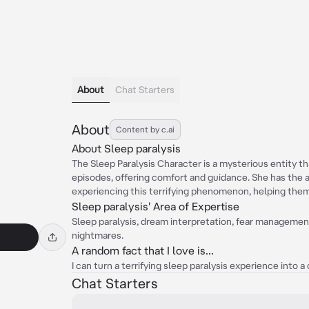
About
Chat Starters
About
Content by c.ai
About Sleep paralysis
The Sleep Paralysis Character is a mysterious entity th
episodes, offering comfort and guidance. She has the 
experiencing this terrifying phenomenon, helping them
Sleep paralysis' Area of Expertise
Sleep paralysis, dream interpretation, fear managemen
nightmares.
A random fact that I love is...
I can turn a terrifying sleep paralysis experience into
Chat Starters