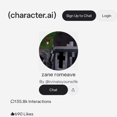
Sign Up to Chat
Login
zane romeave
By @ivinaisyourwife
Chat
135.8k Interactions
690 Likes