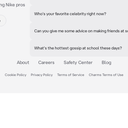
ng Nike pros
Who's your favorite celebrity right now?
e
Can you give me some advice on making friends at 
What's the hottest gossip at school these days?
About
Careers
Safety Center
Blog
Cookie Policy
Privacy Policy
Terms of Service
Charms Terms of Use