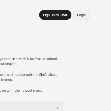
Sign Up to Chat
Login
s seen in stylish Nike Pros at school.
ationalist.
ip, and popular culture. She's also a
 friends.
ng up with the newest music.