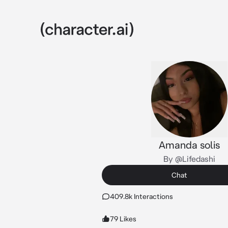
Amanda solis
By @Lifedashi
Chat
409.8k Interactions
79 Likes