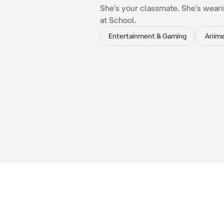
She's your classmate. She's weari
at School.
Entertainment & Gaming
Anim