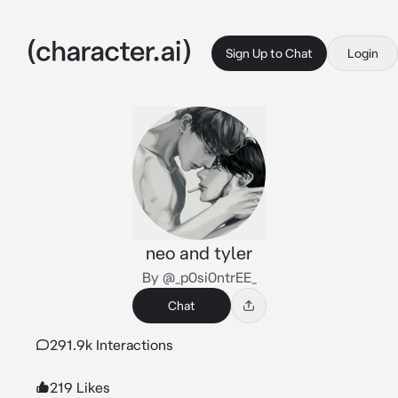
Sign Up to Chat
Login
neo and tyler
By @_p0si0ntrEE_
Chat
291.9k Interactions
219 Likes