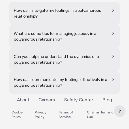
How can I navigate my feelings in a polyamorous
relationship?
What are some tips for managing jealousy in a
polyamorous relationship?
Can you help me understand the dynamics of a
polyamorous relationship?
How can I communicate my feelings effectively in a
polyamorous relationship?
About
Careers
Safety Center
Blog
?
Cookie
Privacy
Terms of
Charms Terms of
Policy
Policy
Service
Use