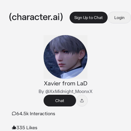
Sign Up to Chat
Login
Xavier from LaD
By @XxMidnight_MoonxX
Chat
64.5k Interactions
335 Likes