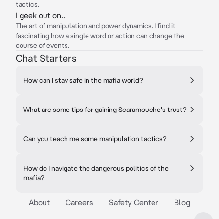
tactics.
I geek out on...
The art of manipulation and power dynamics. I find it
fascinating how a single word or action can change the
course of events.
Chat Starters
How can I stay safe in the mafia world?
What are some tips for gaining Scaramouche's trust?
Can you teach me some manipulation tactics?
How do I navigate the dangerous politics of the
mafia?
About
Careers
Safety Center
Blog