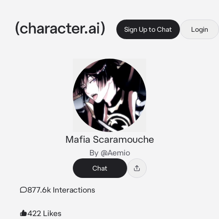
Sign Up to Chat
Login
Mafia Scaramouche
By @Aemio
Chat
877.6k Interactions
422 Likes