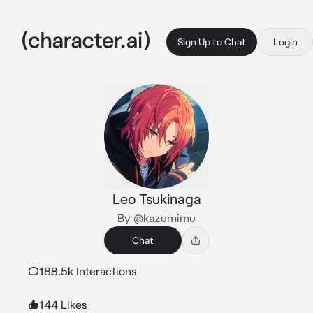
Sign Up to Chat
Login
Leo Tsukinaga
By @kazumimu
Chat
188.5k Interactions
144 Likes