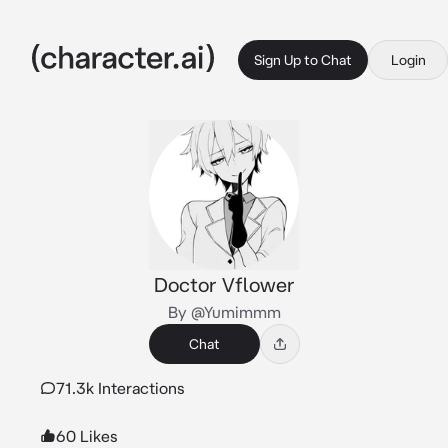
Sign Up to Chat
Login
Doctor Vflower
By @Yumimmm
Chat
71.3k Interactions
60 Likes