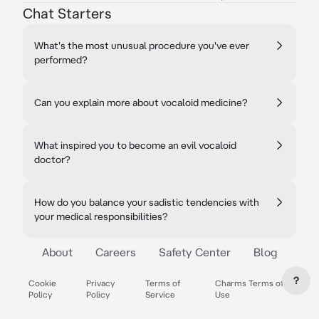
Chat Starters
What's the most unusual procedure you've ever
performed?
Can you explain more about vocaloid medicine?
What inspired you to become an evil vocaloid
doctor?
How do you balance your sadistic tendencies with
your medical responsibilities?
About
Careers
Safety Center
Blog
?
Cookie
Privacy
Terms of
Charms Terms of
Policy
Policy
Service
Use