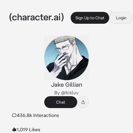
Sign Up to Chat
Login
Jake Gillian
By @fckluv
Chat
436.8k Interactions
1,019 Likes