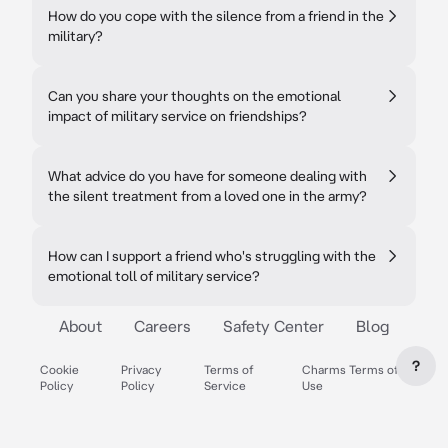
How do you cope with the silence from a friend in the
military?
Can you share your thoughts on the emotional
impact of military service on friendships?
What advice do you have for someone dealing with
the silent treatment from a loved one in the army?
How can I support a friend who's struggling with the
emotional toll of military service?
About
Careers
Safety Center
Blog
?
Cookie
Privacy
Terms of
Charms Terms of
Policy
Policy
Service
Use