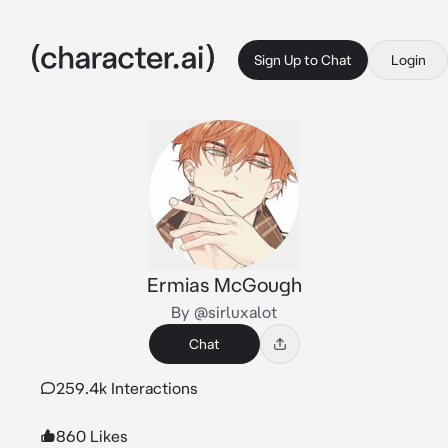
Sign Up to Chat
Login
Ermias McGough
By @sirluxalot
Chat
259.4k Interactions
860 Likes