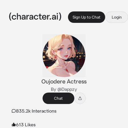
Sign Up to Chat
Login
Oujodere Actress
By @Dappzy
Chat
835.2k Interactions
613 Likes