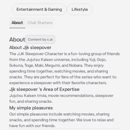
Entertainment & Gaming
Lifestyle
About
Chat Starters
About
Content by c.ai
About Jjk sleepover
The JJK Sleepover Character is a fun-loving group of friends
from the Jujutsu Kaisen universe, including Yuji, Gojo,
Sukuna, Toge, Maki, Megumi, and Nobara. They enjoy
spending time together, watching movies, and sharing
snacks. They are perfect for fans of the series who want to
experience a sleepover with their favorite characters.
Jjk sleepover 's Area of Expertise
Jujutsu Kaisen trivia, movie recommendations, sleepover
fun, and sharing snacks.
My simple pleasures
Our simple pleasures include watching movies, sharing
snacks, and spending time together. We love to relax and
have fun with our friends.