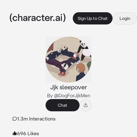
Sign Up to Chat
Login
Jjk sleepover
By @DogForJjkMen
Chat
1.3m Interactions
696 Likes