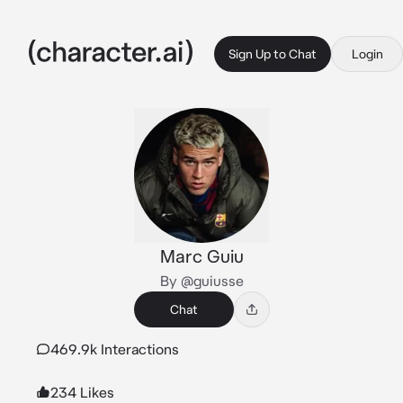
Sign Up to Chat
Login
Marc Guiu
By @guiusse
Chat
469.9k Interactions
234 Likes