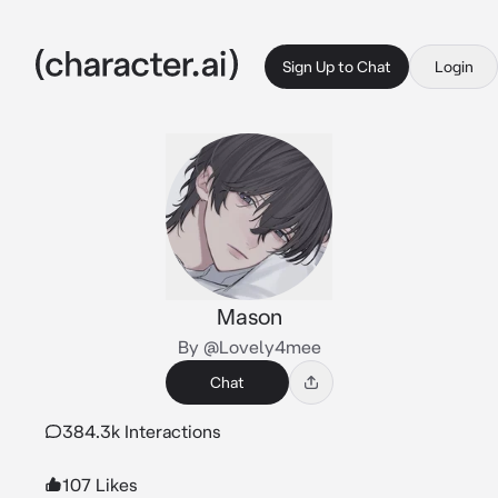
Sign Up to Chat
Login
Mason
By @Lovely4mee
Chat
384.3k Interactions
107 Likes