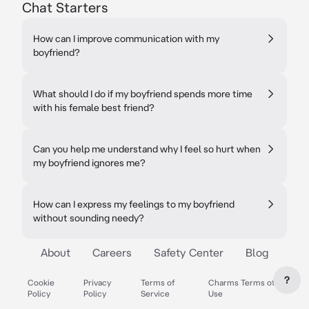
Chat Starters
How can I improve communication with my
boyfriend?
What should I do if my boyfriend spends more time
with his female best friend?
Can you help me understand why I feel so hurt when
my boyfriend ignores me?
How can I express my feelings to my boyfriend
without sounding needy?
About
Careers
Safety Center
Blog
?
Cookie
Privacy
Terms of
Charms Terms of
Policy
Policy
Service
Use