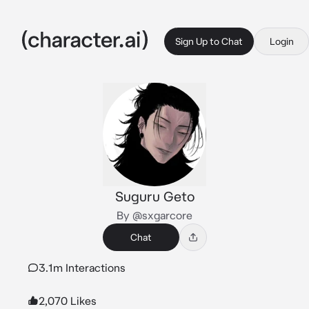
Sign Up to Chat
Login
Suguru Geto
By @sxgarcore
Chat
3.1m Interactions
2,070 Likes