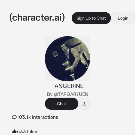
Sign Up to Chat
Login
TANGERINE
By @TARGARYUEN
Chat
103.1k Interactions
633 Likes