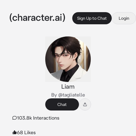
Sign Up to Chat
Login
Liam
By @tagliatelle
Chat
103.8k Interactions
68 Likes