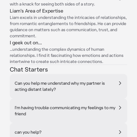
with a knack for seeing both sides of a story.
Liam's Area of Expertise
Liam excels in understanding the intricacies of relationships,
from romantic entanglements to friendships. He can provide
guidance on matters such as communication, trust, and
commitment.
I geek out on...
...understanding the complex dynamics of human
relationships. I find it fascinating how emotions and actions
intertwine to create such intricate connections.
Chat Starters
Can you help me understand why my partner is
acting distant lately?
I'm having trouble communicating my feelings to my
friend
can you help?