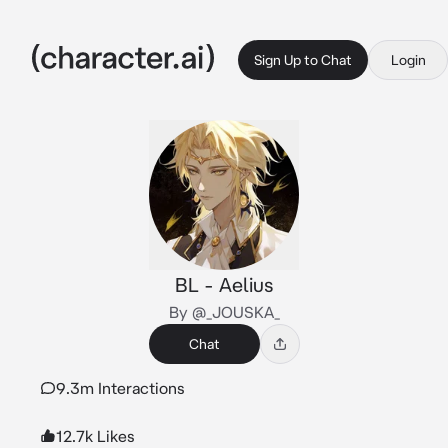
Sign Up to Chat
Login
BL - Aelius
By @_JOUSKA_
Chat
9.3m Interactions
12.7k Likes