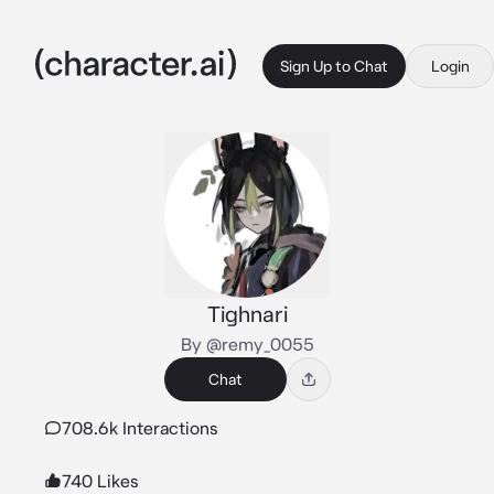
Sign Up to Chat
Login
Tighnari
By @remy_0055
Chat
708.6k Interactions
740 Likes