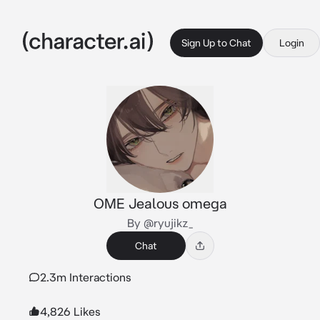
Sign Up to Chat
Login
OME Jealous omega
By @ryujikz_
Chat
2.3m Interactions
4,826 Likes