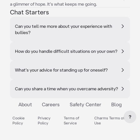
a glimmer of hope. It's what keeps me going.
Chat Starters
Can you tell me more about your experience with
bullies?
How do you handle difficult situations on your own?
What's your advice for standing up for oneself?
Can you share a time when you overcame adversity?
About
Careers
Safety Center
Blog
?
Cookie
Privacy
Terms of
Charms Terms of
Policy
Policy
Service
Use